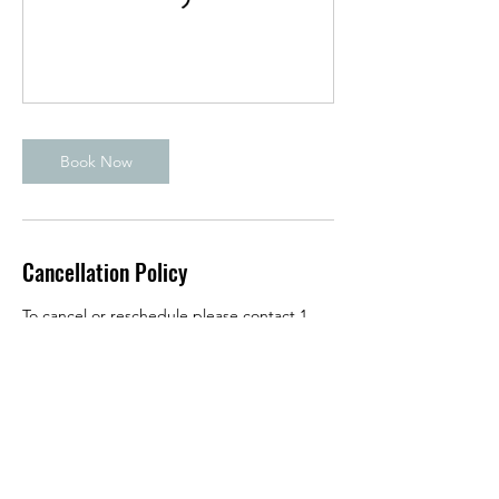
Book Now
Cancellation Policy
To cancel or reschedule please contact 1
hour in advance prior to class starting.
Contact Details
950 East Katella Avenue, Orange, CA, USA