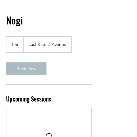
Nogi
1 hr
1
East Katella Avenue
h
Book Now
Upcoming Sessions