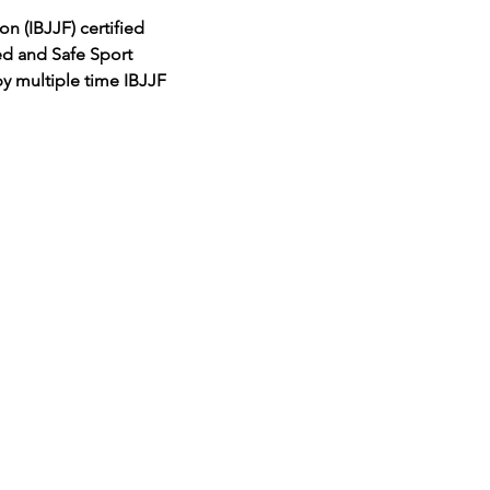
on (IBJJF) certified
ed and Safe Sport
by multiple time IBJJF