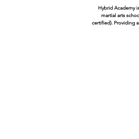
Hybrid Academy is p
martial arts scho
certified). Providing 