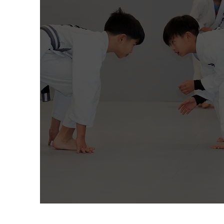
kids program
K-12th Grade