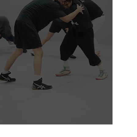
Wrestling
Adult & Teens (MS, HS)