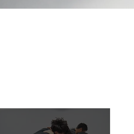
hat offers Brazilian Jiu-Jitsu,
s are available. For more
programs, click the tab below.