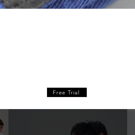
hybrid academy
 Hybrid Academy is a world class combat sports academy t
tling. Kids and adult programs in all three combat sport
your free introductory class from any of our
adult or kids
Free Trial