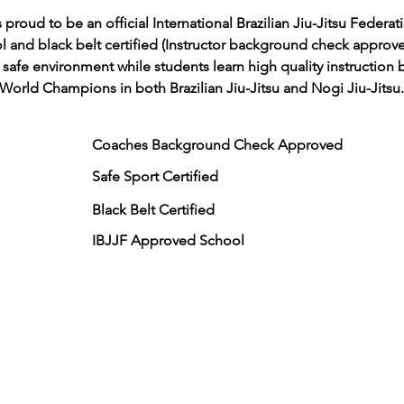
roud to be an official International Brazilian Jiu-Jitsu Federati
ol and black belt certified (Instructor background check approv
a safe environment while students learn high quality instruction 
World Champions in both Brazilian Jiu-Jitsu and Nogi Jiu-Jitsu.
Coaches Background Check Approved
Safe Sport Certified
Black Belt Certified
IBJJF Approved School
updates: