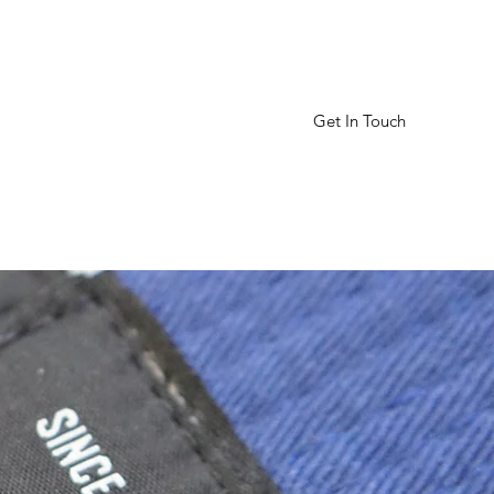
Get In Touch
Home
Schedule
More