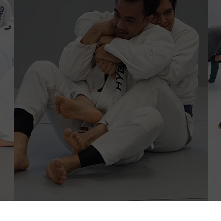
Adult Program
Brazilian Jiu-Jitsu & Nogi
Beginners Program