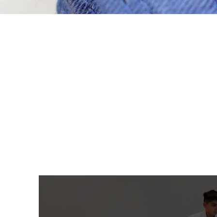
Located in the city of Orange.
Nogi Jiu-Jitsu, and Wres
information
or to sign up for 